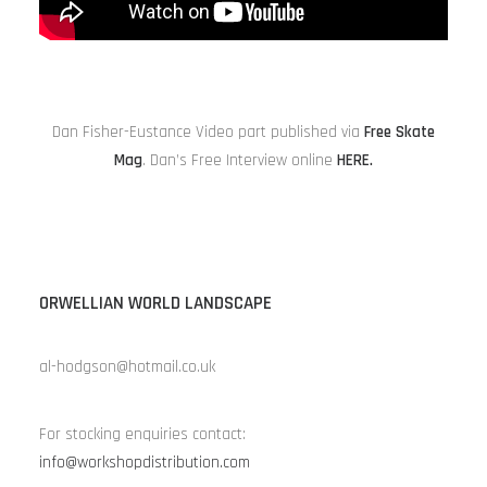
Dan Fisher-Eustance Video part published via
Free Skate
Mag
. Dan’s Free Interview online
HERE
.
ORWELLIAN WORLD LANDSCAPE
al-hodgson@hotmail.co.uk
For stocking enquiries contact:
info@workshopdistribution.com