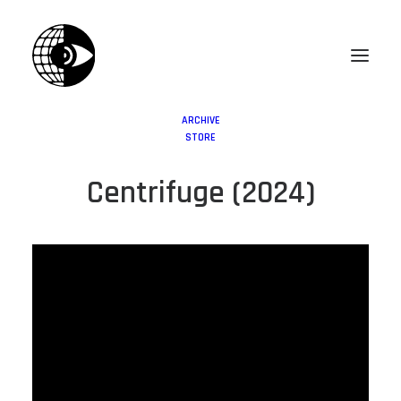
ARCHIVE
STORE
Centrifuge (2024)